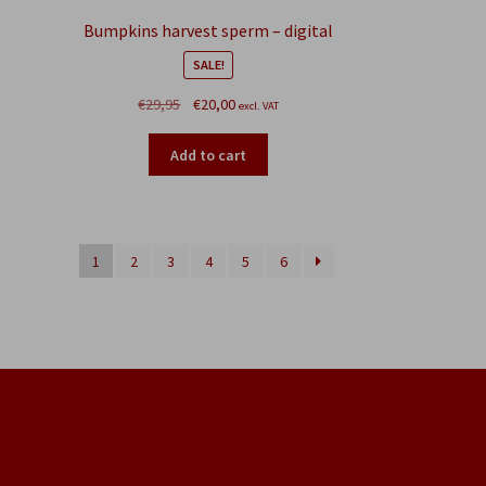
Bumpkins harvest sperm – digital
SALE!
Original
Current
€
29,95
€
20,00
excl. VAT
price
price
was:
is:
Add to cart
€29,95.
€20,00.
1
2
3
4
5
6