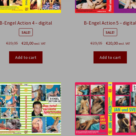
B-Engel Action 4 – digital
B-Engel Action 5 – digita
SALE!
SALE!
Original
Current
Original
Current
€
29,95
€
20,00
€
29,95
€
20,00
excl. VAT
excl. VAT
price
price
price
price
was:
is:
was:
is:
Add to cart
Add to cart
€29,95.
€20,00.
€29,95.
€20,00.