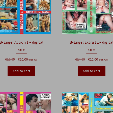
B-Engel Action 1 – digital
B-Engel Extra 12 – digita
SALE!
SALE!
Original
Current
Original
Current
€
29,95
€
20,00
€
24,95
€
20,00
excl. VAT
excl. VAT
price
price
price
price
was:
is:
was:
is:
Add to cart
Add to cart
€29,95.
€20,00.
€24,95.
€20,00.