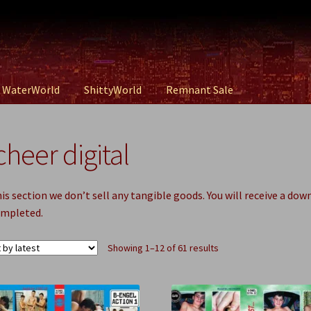
WaterWorld
ShittyWorld
Remnant Sale
cheer digital
his section we don’t sell any tangible goods. You will receive a dow
ompleted.
Sorted
Showing 1–12 of 61 results
by
latest