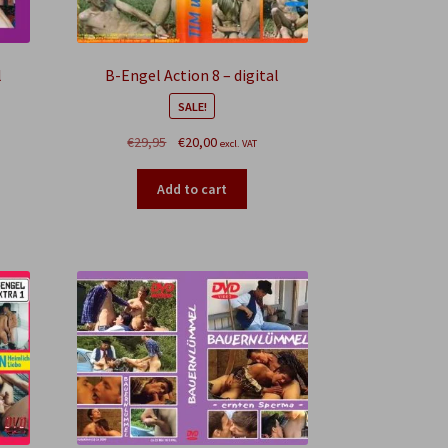
l
B-Engel Action 8 – digital
SALE!
Original
Current
€
29,95
€
20,00
excl. VAT
price
price
was:
is:
Add to cart
€29,95.
€20,00.