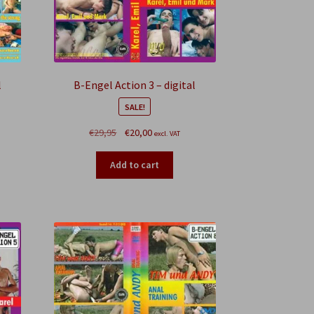
l
B-Engel Action 3 – digital
SALE!
Original
Current
€
29,95
€
20,00
excl. VAT
price
price
was:
is:
Add to cart
€29,95.
€20,00.