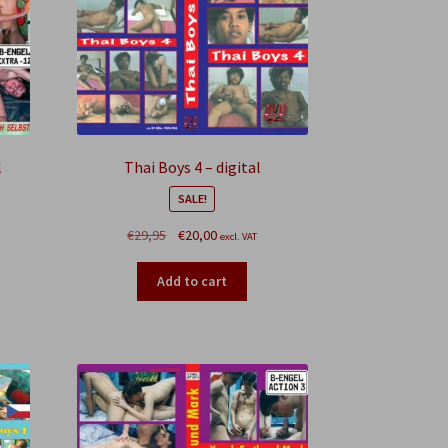
l
Thai Boys 4 – digital
SALE!
Original
Current
€
29,95
€
20,00
excl. VAT
price
price
was:
is:
Add to cart
€29,95.
€20,00.