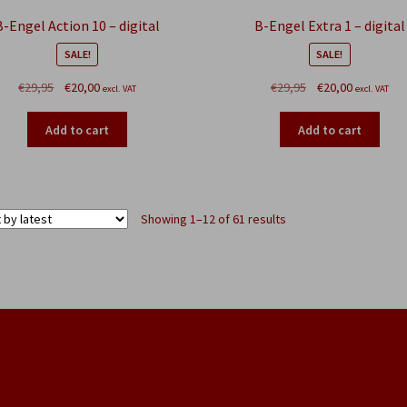
B-Engel Action 10 – digital
B-Engel Extra 1 – digital
SALE!
SALE!
Original
Current
Original
Current
€
29,95
€
20,00
€
29,95
€
20,00
excl. VAT
excl. VAT
price
price
price
price
was:
is:
was:
is:
Add to cart
Add to cart
€29,95.
€20,00.
€29,95.
€20,00.
Sorted
Showing 1–12 of 61 results
by
latest