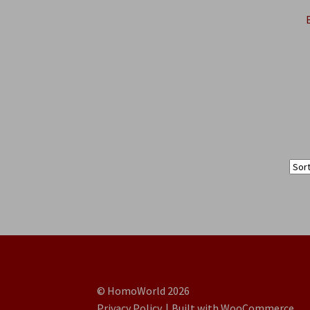
© HomoWorld 2026
Privacy Policy
Built with WooCommerce
.