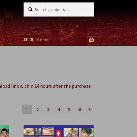
Search
Search
for:
€
0,00
0 items
nload link within 24 hours after the purchase
1
2
3
4
5
6