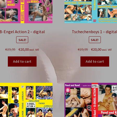
B-Engel Action 2 – digital
Tschechenboys 1 – digita
SALE!
SALE!
Original
Current
Original
Current
€
29,95
€
20,00
€
29,95
€
20,00
excl. VAT
excl. VAT
price
price
price
price
was:
is:
was:
is:
Add to cart
Add to cart
€29,95.
€20,00.
€29,95.
€20,00.