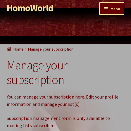
HomoWorld
Skip
Skip
Menu
to
to
navigation
content
Shop
PornoWorld
EroticWorld
Home
Manage your subscription
WaterWorld
Manage your
ShittyWorld
subscription
Remnant Sale
You can manage your subscription here. Edit your profile
information and manage your list(s)
Subscription management form is only available to
mailing lists subscribers.