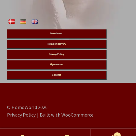
Newsletter
Terms of delivery
Privacy Policy
MyAccount
Contact
© HomoWorld 2026
Privacy Policy
Built with WooCommerce
.
0